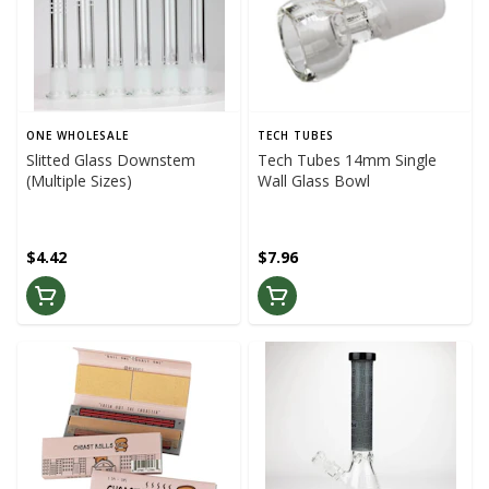
ONE WHOLESALE
TECH TUBES
Slitted Glass Downstem
Tech Tubes 14mm Single
(Multiple Sizes)
Wall Glass Bowl
$4.42
$7.96