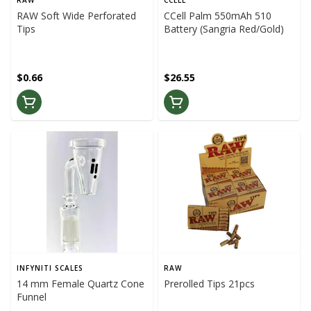
RAW
CCELL
RAW Soft Wide Perforated
CCell Palm 550mAh 510
Tips
Battery (Sangria Red/Gold)
$0.66
$26.55
INFYNITI SCALES
RAW
14 mm Female Quartz Cone
Prerolled Tips 21pcs
Funnel