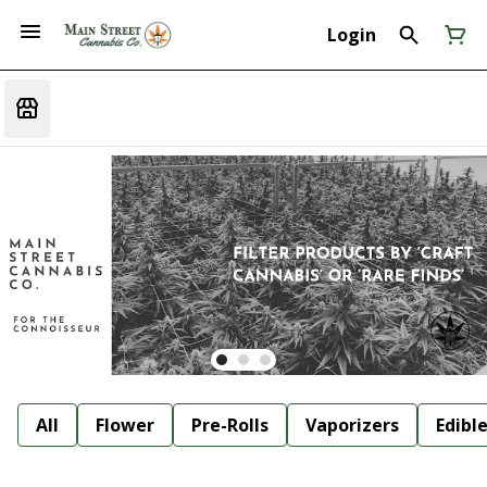
Login
All
Flower
Pre-Rolls
Vaporizers
Edibl