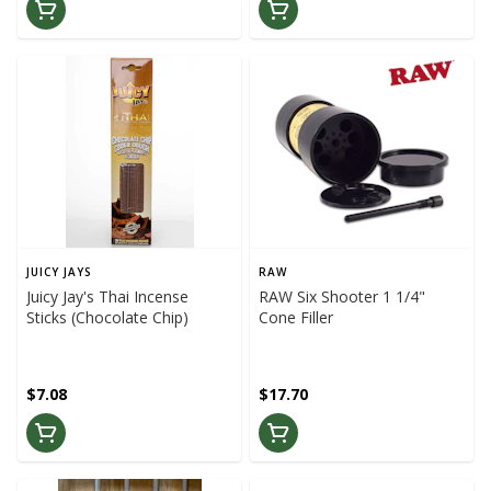
JUICY JAYS
RAW
Juicy Jay's Thai Incense
RAW Six Shooter 1 1/4"
Sticks (Chocolate Chip)
Cone Filler
$7.08
$17.70