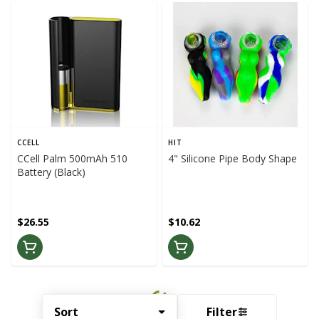
CCELL
HIT
CCell Palm 500mAh 510
4" Silicone Pipe Body Shape
Battery (Black)
$26.55
$10.62
Sort
Filter