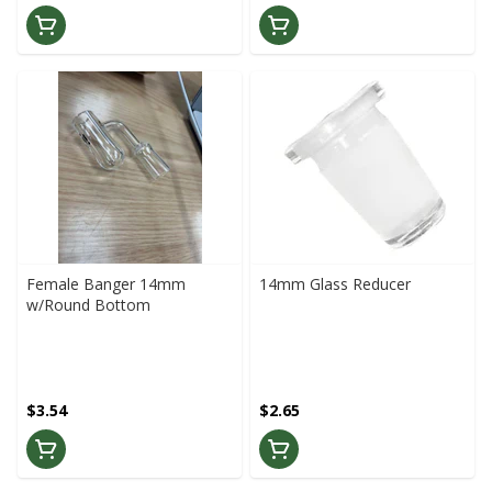
Female Banger 14mm
14mm Glass Reducer
w/Round Bottom
$3.54
$2.65