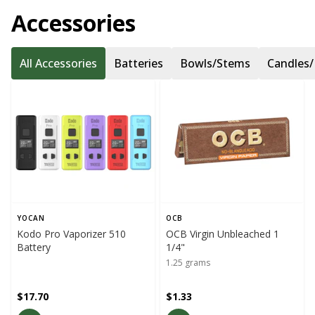
Accessories
All Accessories
Batteries
Bowls/Stems
Candles/
YOCAN
OCB
Kodo Pro Vaporizer 510
OCB Virgin Unbleached 1
Battery
1/4"
1.25 grams
$17.70
$1.33