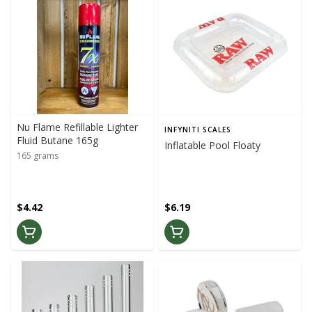
Nu Flame Refillable Lighter
INFYNITI SCALES
Fluid Butane 165g
Inflatable Pool Floaty
165 grams
$4.42
$6.19