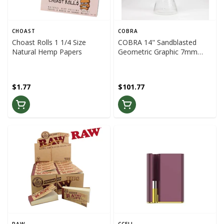
CHOAST
COBRA
Choast Rolls 1 1/4 Size
COBRA 14" Sandblasted
Natural Hemp Papers
Geometric Graphic 7mm
Glass Bong (Black/Pink)
$1.77
$101.77