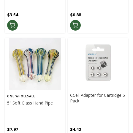
$3.54
$0.88
CCell Adapter for Cartridge 5
ONE WHOLESALE
Pack
5" Soft Glass Hand Pipe
$7.97
$4.42