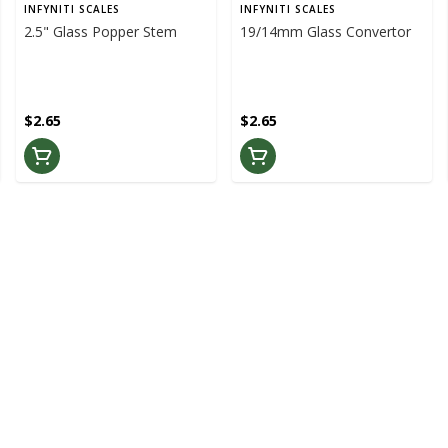
INFYNITI SCALES
INFYNITI SCALES
2.5" Glass Popper Stem
19/14mm Glass Convertor
$2.65
$2.65