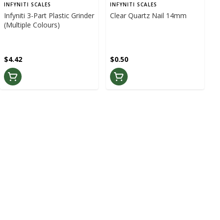
INFYNITI SCALES
INFYNITI SCALES
Infyniti 3-Part Plastic Grinder
Clear Quartz Nail 14mm
(Multiple Colours)
$4.42
$0.50