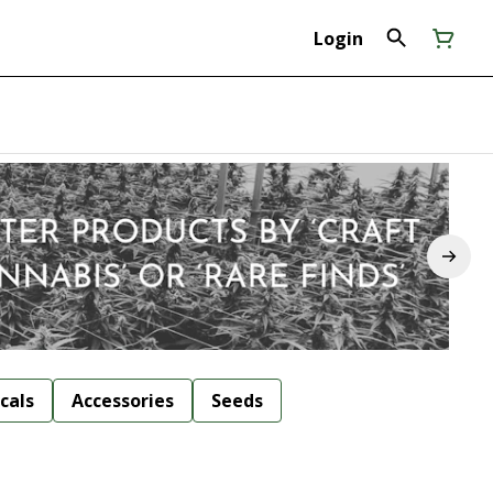
Login
cals
Accessories
Seeds