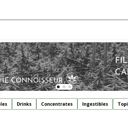
bles
Drinks
Concentrates
Ingestibles
Topi