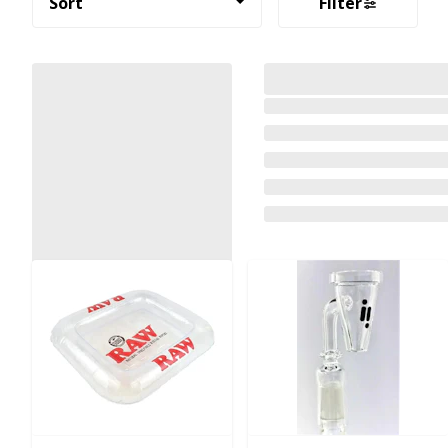
Sort
Filter