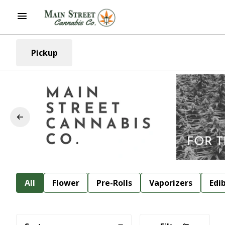
Pickup
All
Flower
Pre-Rolls
Vaporizers
Edi