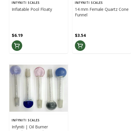
INFYNITI SCALES
INFYNITI SCALES
Inflatable Pool Floaty
14 mm Female Quartz Cone
Funnel
$6.19
$3.54
INFYNITI SCALES
Infyniti | Oil Burner