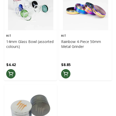
HIT
HIT
14mm Glass Bowl (assorted
Rainbow 4-Piece 50mm
colours)
Metal Grinder
$4.42
$8.85