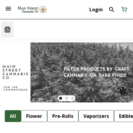
Login
All
Flower
Pre-Rolls
Vaporizers
Edibl