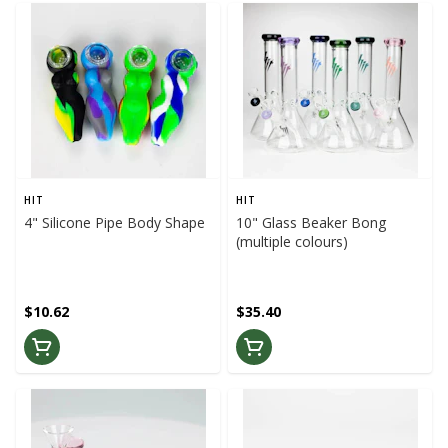
HIT
HIT
4" Silicone Pipe Body Shape
10" Glass Beaker Bong
(multiple colours)
$10.62
$35.40