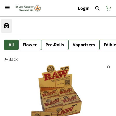
Login
All
Flower
Pre-Rolls
Vaporizers
Edibl
Back