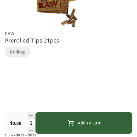
RAW
Prerolled Tips 21pcs
Rolling
Quantity Selector
$0.88
Add To Cart
1
unit
x
$0.88
=
$0.88