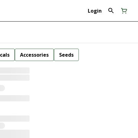
Login
cals
Accessories
Seeds