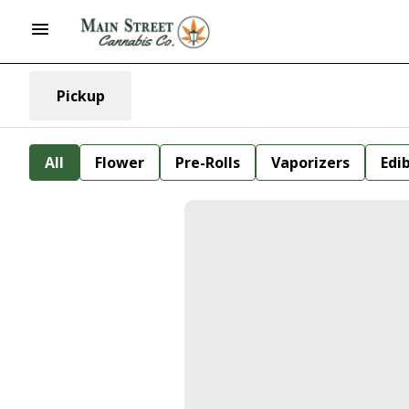
Pickup
All
Flower
Pre-Rolls
Vaporizers
Edi