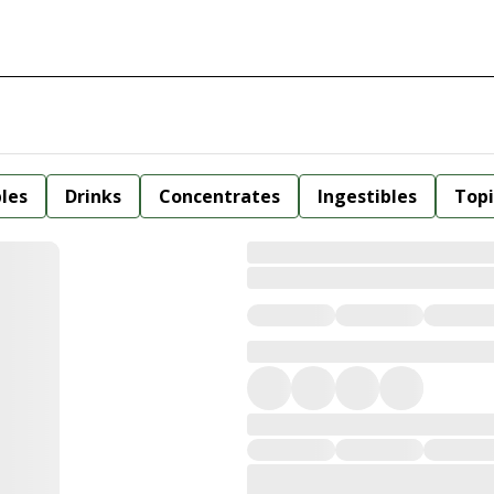
bles
Drinks
Concentrates
Ingestibles
Topi