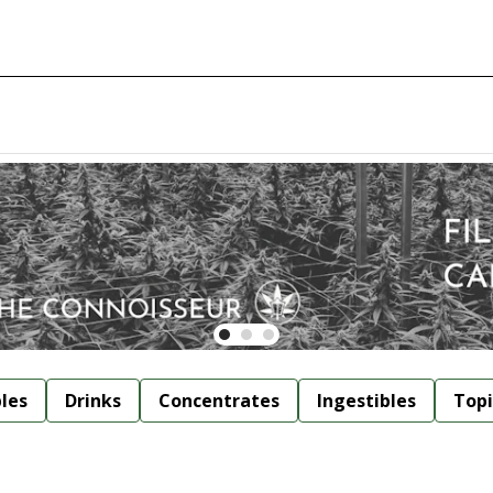
bles
Drinks
Concentrates
Ingestibles
Topi