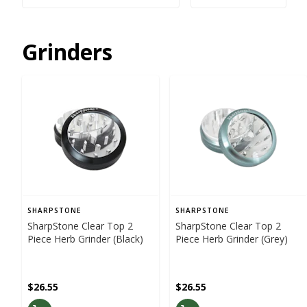
Grinders
SHARPSTONE
SHARPSTONE
SharpStone Clear Top 2
SharpStone Clear Top 2
Piece Herb Grinder (Black)
Piece Herb Grinder (Grey)
$26.55
$26.55