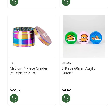
HMP
CHOAST
Medium 4-Piece Grinder
3-Piece 60mm Acrylic
(multiple colours)
Grinder
$22.12
$4.42