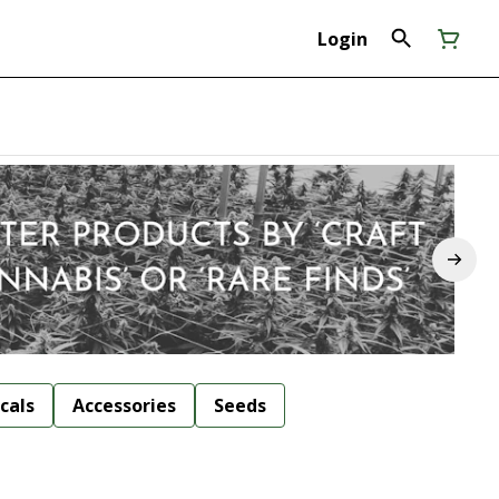
Login
cals
Accessories
Seeds