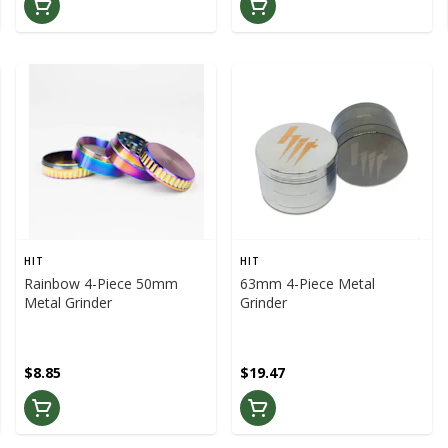
HIT
HIT
Rainbow 4-Piece 50mm
63mm 4-Piece Metal
Metal Grinder
Grinder
$8.85
$19.47