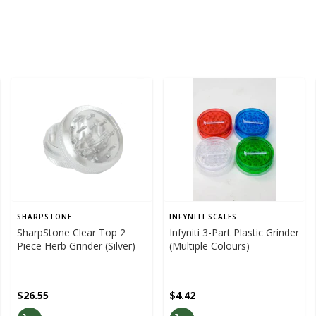
SHARPSTONE
INFYNITI SCALES
SharpStone Clear Top 2
Infyniti 3-Part Plastic Grinder
Piece Herb Grinder (Silver)
(Multiple Colours)
$26.55
$4.42