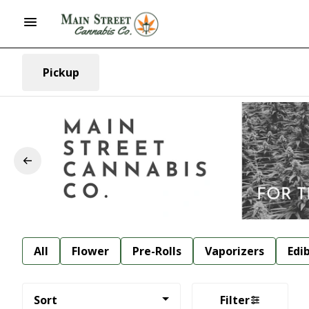
Pickup
All
Flower
Pre-Rolls
Vaporizers
Edi
Sort
Filter