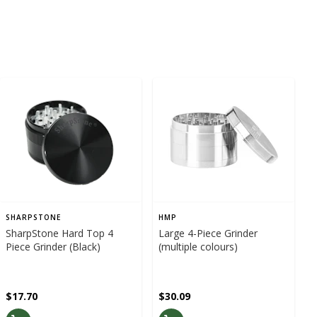
SHARPSTONE
HMP
SharpStone Hard Top 4
Large 4-Piece Grinder
Piece Grinder (Black)
(multiple colours)
$17.70
$30.09