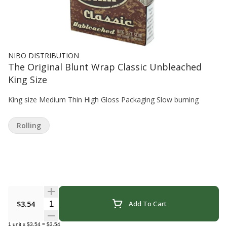
NIBO DISTRIBUTION
The Original Blunt Wrap Classic Unbleached
King Size
King size Medium Thin High Gloss Packaging Slow burning
Rolling
Quantity Selector
$3.54
Add To Cart
1
unit
x
$3.54
=
$3.54