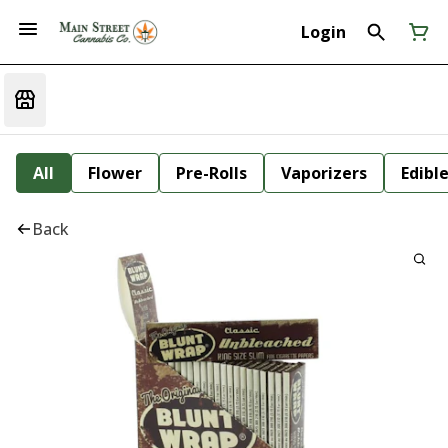
Login
All
Flower
Pre-Rolls
Vaporizers
Edibl
Back