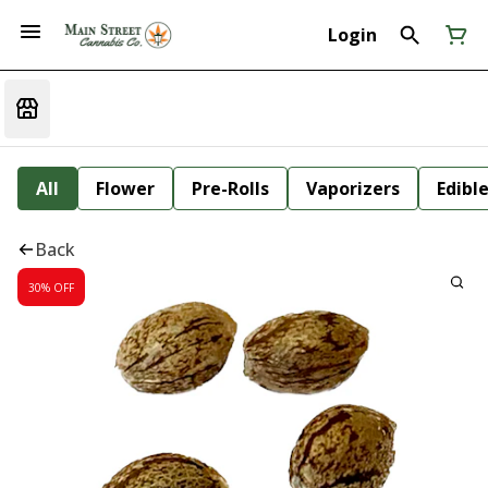
Login
All
Flower
Pre-Rolls
Vaporizers
Edibl
Back
30% OFF