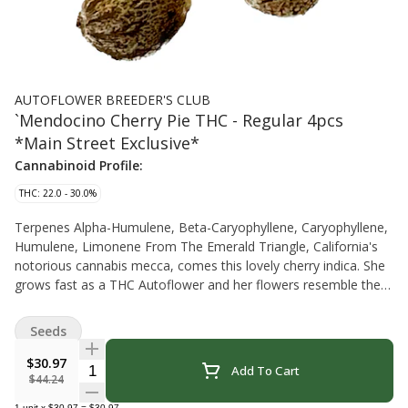
AUTOFLOWER BREEDER'S CLUB
`Mendocino Cherry Pie THC - Regular 4pcs
*Main Street Exclusive*
Cannabinoid Profile:
THC: 22.0 - 30.0%
Terpenes Alpha-Humulene, Beta-Caryophyllene, Caryophyllene,
Humulene, Limonene From The Emerald Triangle, California's
notorious cannabis mecca, comes this lovely cherry indica. She
grows fast as a THC Autoflower and her flowers resemble the
original Cherry Pie. This lives up to the Mendo name in terms of
Emerald Triangle quality and will make you, the grower, look
Seeds
extra good. Blooming this July August allows you to get more
than 12 hours of intense summer light and get the most energy
$30.97
Quantity Selector
Add To Cart
input which converts to increased yield. You will be the first one
$44.24
around with these lovely buds. The Autoflower Breeder's Club is
1
unit
x
$30.97
=
$30.97