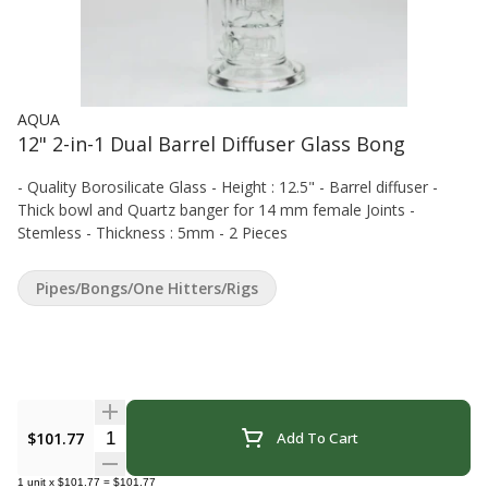
AQUA
12" 2-in-1 Dual Barrel Diffuser Glass Bong
- Quality Borosilicate Glass - Height : 12.5" - Barrel diffuser -
Thick bowl and Quartz banger for 14 mm female Joints -
Stemless - Thickness : 5mm - 2 Pieces
Pipes/Bongs/One Hitters/Rigs
Quantity Selector
$101.77
Add To Cart
1
unit
x
$101.77
=
$101.77