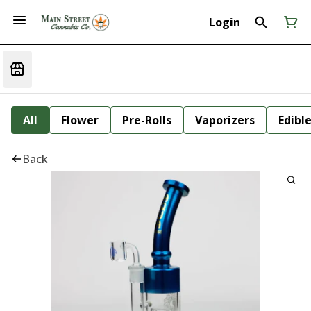
Login
All
Flower
Pre-Rolls
Vaporizers
Edibl
Back