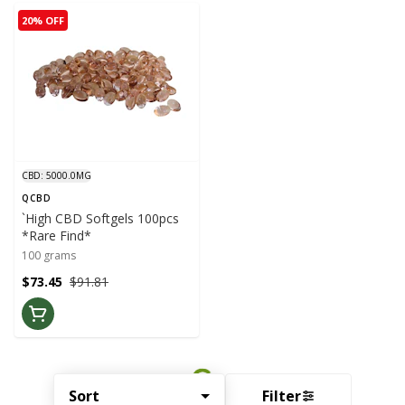
20% OFF
CBD: 5000.0MG
QCBD
`High CBD Softgels 100pcs
*Rare Find*
100 grams
$73.45
$91.81
Sort
Filter