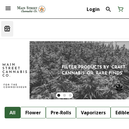
Login
All
Flower
Pre-Rolls
Vaporizers
Edibl