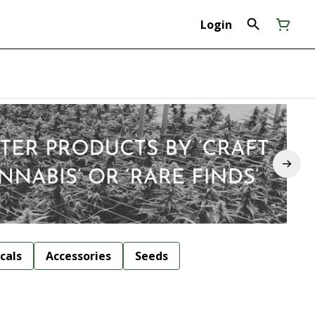
Login
cals
Accessories
Seeds