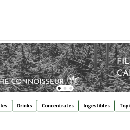
bles
Drinks
Concentrates
Ingestibles
Topi