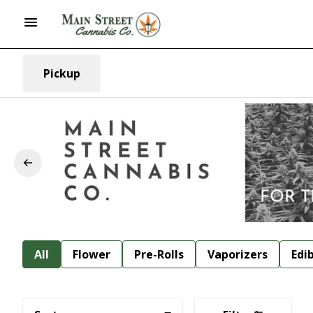
Pickup
All
Flower
Pre-Rolls
Vaporizers
Edi