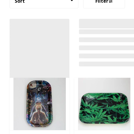
Sort
Filter