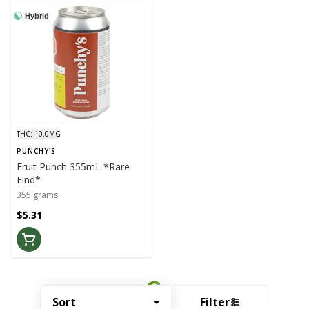
Hybrid
THC: 10.0MG
PUNCHY'S
Fruit Punch 355mL *Rare
Find*
355 grams
$5.31
Sort
Filter