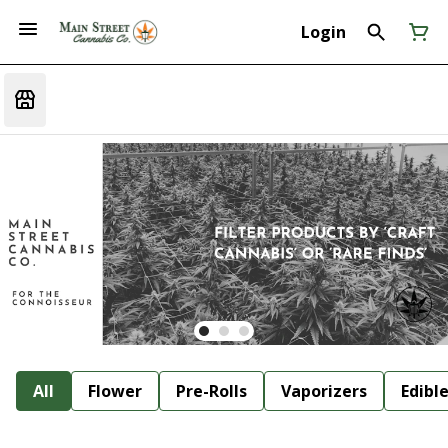
Login
All
Flower
Pre-Rolls
Vaporizers
Edibl