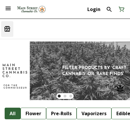
Login
All
Flower
Pre-Rolls
Vaporizers
Edibl