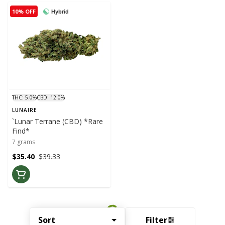
10% OFF
Hybrid
THC: 5.0%
CBD: 12.0%
LUNAIRE
`Lunar Terrane (CBD) *Rare
Find*
7 grams
$35.40
$39.33
Sort
Filter