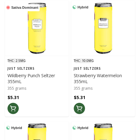
Hybrid
Sativa Dominant
THC: 2.5MG
THC: 10.0MG
JUST SELTZERS
JUST SELTZERS
Wildberry Punch Seltzer
Strawberry Watermelon
355mL
355mL
355 grams
355 grams
$5.31
$5.31
Hybrid
Hybrid