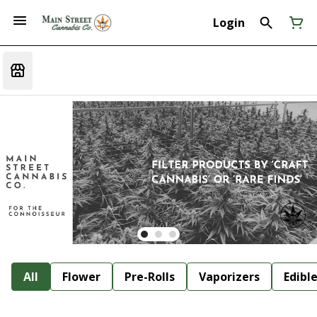
Login
All
Flower
Pre-Rolls
Vaporizers
Edibl