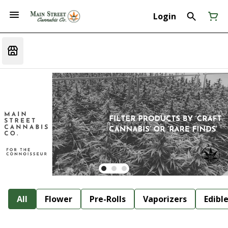
Login
All
Flower
Pre-Rolls
Vaporizers
Edibl