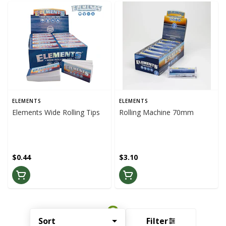
ELEMENTS
ELEMENTS
Elements Wide Rolling Tips
Rolling Machine 70mm
$0.44
$3.10
Sort
Filter