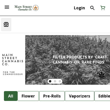
Login
All
Flower
Pre-Rolls
Vaporizers
Edibl