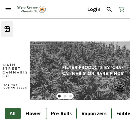
Login
All
Flower
Pre-Rolls
Vaporizers
Edibl