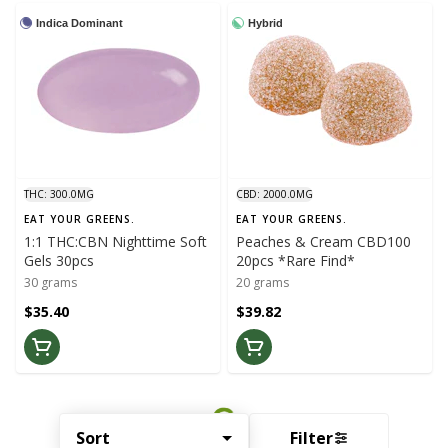
Indica Dominant
Hybrid
THC: 300.0MG
CBD: 2000.0MG
EAT YOUR GREENS.
EAT YOUR GREENS.
1:1 THC:CBN Nighttime Soft
Peaches & Cream CBD100
Gels 30pcs
20pcs *Rare Find*
30 grams
20 grams
$35.40
$39.82
Sort
Filter