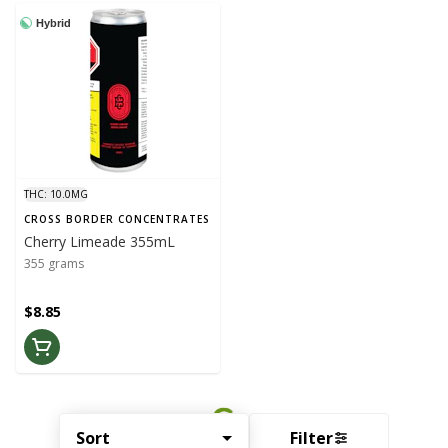
Hybrid
THC: 10.0MG
CROSS BORDER CONCENTRATES
Cherry Limeade 355mL
355 grams
$8.85
Sort
Filter