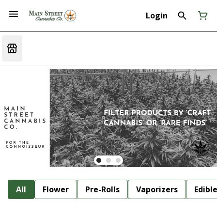
Login
All
Flower
Pre-Rolls
Vaporizers
Edibl