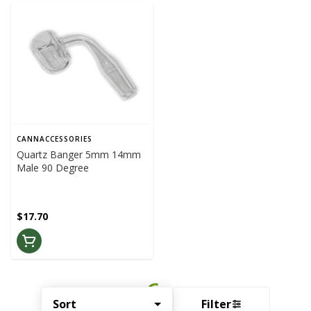
CANNACCESSORIES
Quartz Banger 5mm 14mm
Male 90 Degree
$17.70
Sort
Filter