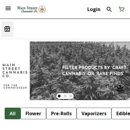
Login
All
Flower
Pre-Rolls
Vaporizers
Edibl