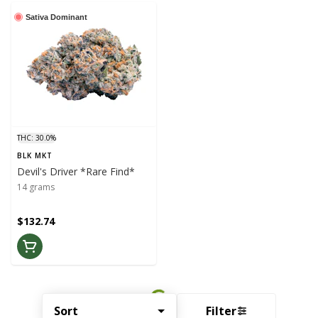
Sativa Dominant
THC: 30.0%
BLK MKT
Devil's Driver *Rare Find*
14 grams
$132.74
Sort
Filter