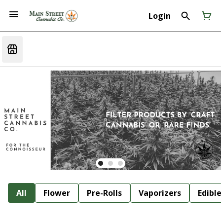
Login
All
Flower
Pre-Rolls
Vaporizers
Edibl