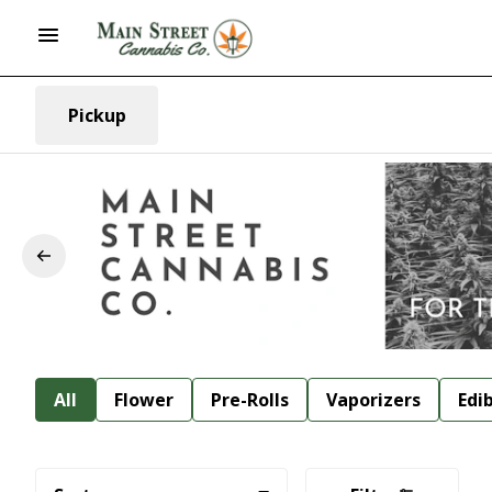
Pickup
All
Flower
Pre-Rolls
Vaporizers
Edi