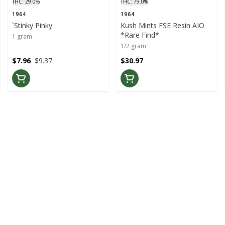
THC: 29.0%
THC: 79.0%
1964
1964
`Stinky Pinky
Kush Mints FSE Resin AIO
*Rare Find*
1 gram
1/2 gram
$7.96
$9.37
$30.97