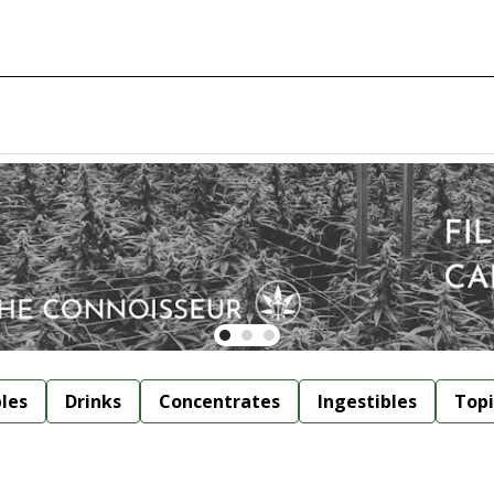
bles
Drinks
Concentrates
Ingestibles
Topi