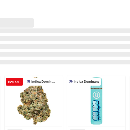
15% OFF
Indica Dominant
Indica Dominant