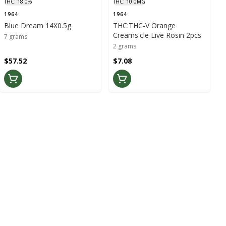
THC: 18.0%
THC: 10.0MG
1964
1964
Blue Dream 14X0.5g
THC:THC-V Orange
Creams'cle Live Rosin 2pcs
7 grams
2 grams
$57.52
$7.08