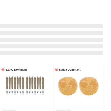
Sativa Dominant
Sativa Dominant