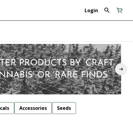
Login
cals
Accessories
Seeds