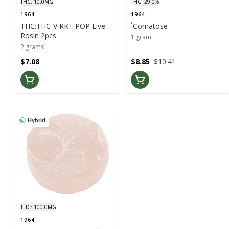
THC: 10.0MG
THC: 29.0%
1964
1964
THC:THC-V RKT POP Live
`Comatose
Rosin 2pcs
1 gram
2 grams
$7.08
$8.85
$10.41
Hybrid
THC: 100.0MG
1964