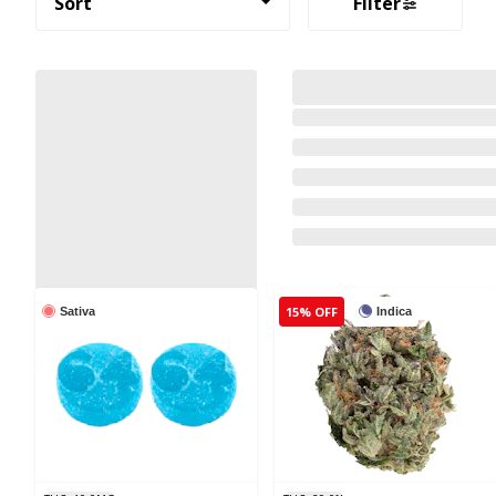
Sort
Filter
15% OFF
Sativa
Indica