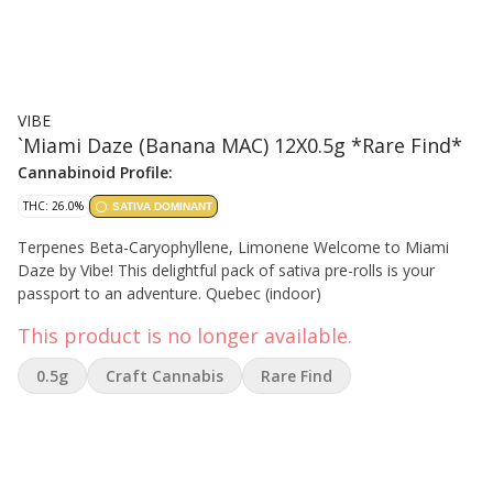
VIBE
`Miami Daze (Banana MAC) 12X0.5g *Rare Find*
Cannabinoid Profile:
THC: 26.0%
SATIVA DOMINANT
Terpenes Beta-Caryophyllene, Limonene Welcome to Miami
Daze by Vibe! This delightful pack of sativa pre-rolls is your
passport to an adventure. Quebec (indoor)
This product is no longer available.
0.5g
Craft Cannabis
Rare Find