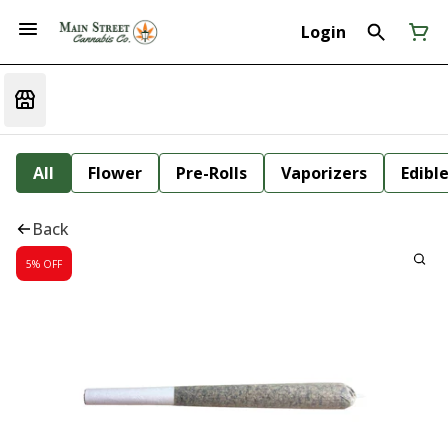
Login
All
Flower
Pre-Rolls
Vaporizers
Edibl
Back
5% OFF