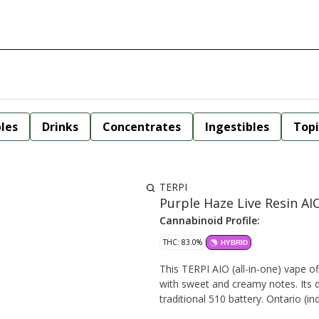
bles
Drinks
Concentrates
Ingestibles
Topi
TERPI
Purple Haze Live Resin AI
Cannabinoid Profile:
THC: 83.0%
HYBRID
This TERPI AIO (all-in-one) vape of
with sweet and creamy notes. Its di
traditional 510 battery. Onta