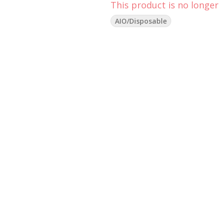
This product is no longer 
AIO/Disposable