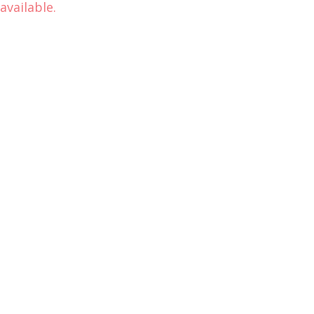
available.