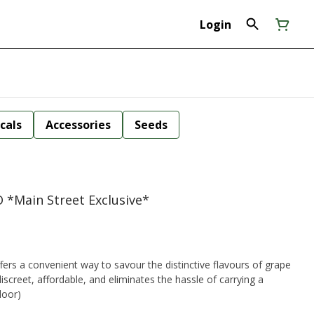
Login
cals
Accessories
Seeds
O *Main Street Exclusive*
fers a convenient way to savour the distinctive flavours of grape
screet, affordable, and eliminates the hassle of carrying a
rio (indoor)