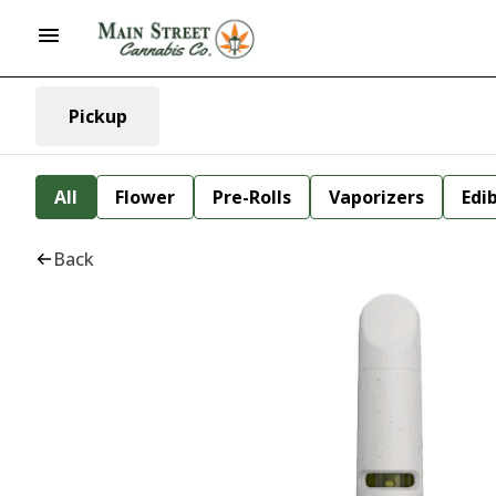
Pickup
All
Flower
Pre-Rolls
Vaporizers
Edi
Back