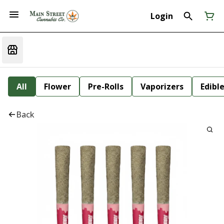
Login
All
Flower
Pre-Rolls
Vaporizers
Edibl
Back