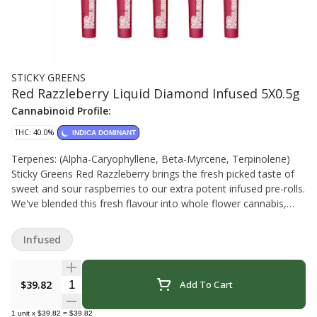
STICKY GREENS
Red Razzleberry Liquid Diamond Infused 5X0.5g
Cannabinoid Profile:
THC: 40.0%
INDICA DOMINANT
Terpenes: (Alpha-Caryophyllene, Beta-Myrcene, Terpinolene)
Sticky Greens Red Razzleberry brings the fresh picked taste of
sweet and sour raspberries to our extra potent infused pre-rolls.
We've blended this fresh flavour into whole flower cannabis,
evenly mill-infused it with a liquid THC diamond blend, and then
coated each pre-roll with kief in this big multi-pack. New
Infused
Brunswick (greenhouse)
Quantity Selector
$39.82
Add To Cart
1
unit
x
$39.82
=
$39.82