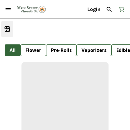
Login
All
Flower
Pre-Rolls
Vaporizers
Edibl