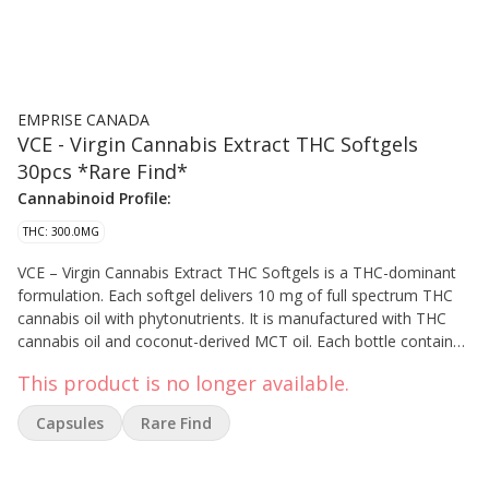
EMPRISE CANADA
VCE - Virgin Cannabis Extract THC Softgels
30pcs *Rare Find*
Cannabinoid Profile:
THC: 300.0MG
VCE – Virgin Cannabis Extract THC Softgels is a THC-dominant
formulation. Each softgel delivers 10 mg of full spectrum THC
cannabis oil with phytonutrients. It is manufactured with THC
cannabis oil and coconut-derived MCT oil. Each bottle contains
300 mg of total THC. Saskatchewan (hybrid-greenhouse)
This product is no longer available.
Capsules
Rare Find