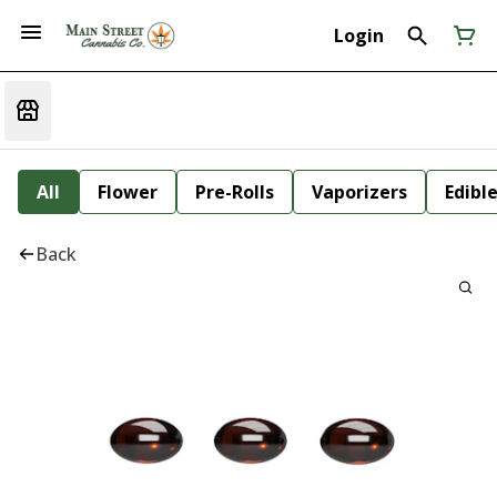
Login
All
Flower
Pre-Rolls
Vaporizers
Edibl
Back