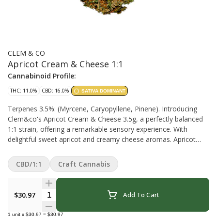
CLEM & CO
Apricot Cream & Cheese 1:1
Cannabinoid Profile:
THC: 11.0%
CBD: 16.0%
SATIVA DOMINANT
Terpenes 3.5%: (Myrcene, Caryopyllene, Pinene). Introducing
Clem&co's Apricot Cream & Cheese 3.5g, a perfectly balanced
1:1 strain, offering a remarkable sensory experience. With
delightful sweet apricot and creamy cheese aromas. Apricot
Cream & Cheese is a versatile choice for cannabis enthusiasts,
providing a harmonious blend of flavours and effects. Quebec
CBD/1:1
Craft Cannabis
(indoor)
Quantity Selector
$30.97
Add To Cart
1
unit
x
$30.97
=
$30.97