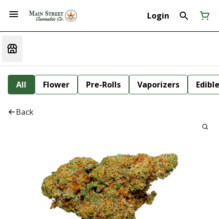
Login
All
Flower
Pre-Rolls
Vaporizers
Edibl
Back