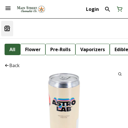
Login
All
Flower
Pre-Rolls
Vaporizers
Edibl
Back