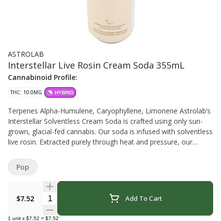
ASTROLAB
Interstellar Live Rosin Cream Soda 355mL
Cannabinoid Profile:
THC: 10.0MG
HYBRID
Terpenes Alpha-Humulene, Caryophyllene, Limonene Astrolab’s
Interstellar Solventless Cream Soda is crafted using only sun-
grown, glacial-fed cannabis. Our soda is infused with solventless
live rosin. Extracted purely through heat and pressure, our
method preserves the rich terpenes and minor cannabinoids,
delivering a drink that’s not just smooth, but also potent. B.C.
Pop
Quantity Selector
$7.52
Add To Cart
1
unit
x
$7.52
=
$7.52