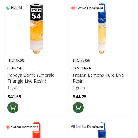
Hybrid
Sativa Dominant
THC: 75.0%
THC: 75.0%
FOUR54
EASTCANN
Papaya Bomb (Emerald
Frozen Lemons Pure Live
Triangle Live Resin)
Resin
1 gram
1 gram
$41.59
$44.25
Indica Dominant
Sativa Dominant