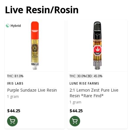
Live Resin/Rosin
Hybrid
THC: 81.0%
THC: 30.0%
CBD: 45.0%
IRIS LABS
LUNE RISE FARMS
Purple Sundaze Live Resin
2:1 Lemon Zest Pure Live
Resin *Rare Find*
1 gram
1 gram
$44.25
$44.25