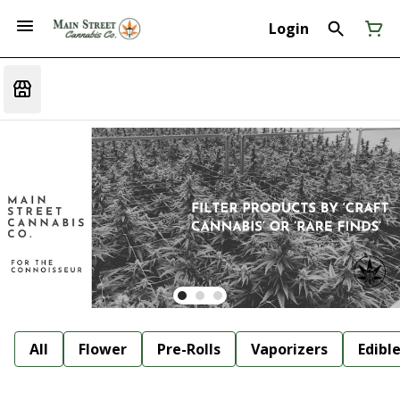
Login
All
Flower
Pre-Rolls
Vaporizers
Edibl