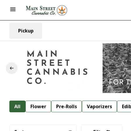
Pickup
All
Flower
Pre-Rolls
Vaporizers
Edi