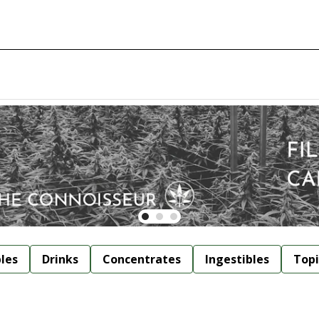
bles
Drinks
Concentrates
Ingestibles
Topi