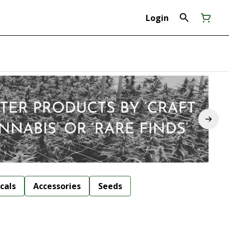
Login
cals
Accessories
Seeds