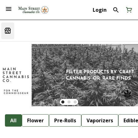
Login
All
Flower
Pre-Rolls
Vaporizers
Edibl