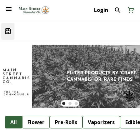
Login
All
Flower
Pre-Rolls
Vaporizers
Edibl