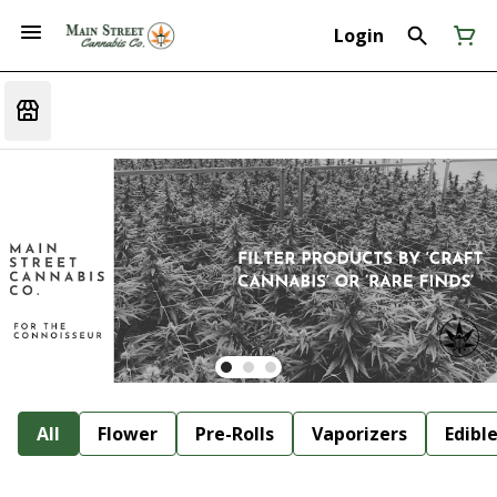
Login
All
Flower
Pre-Rolls
Vaporizers
Edibl