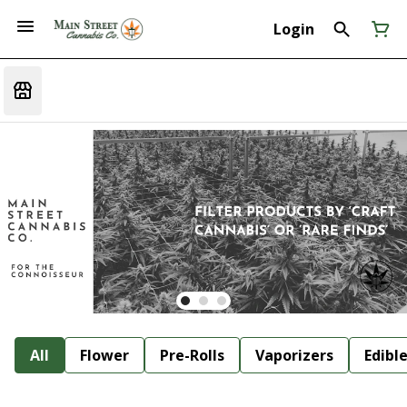
Login
All
Flower
Pre-Rolls
Vaporizers
Edibl