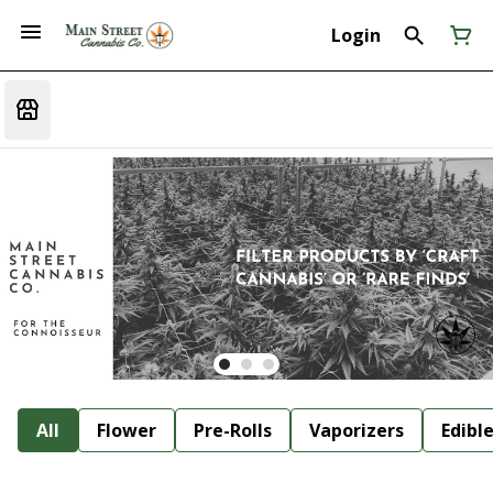
Login
All
Flower
Pre-Rolls
Vaporizers
Edibl