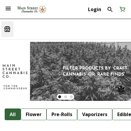
Login
All
Flower
Pre-Rolls
Vaporizers
Edibl