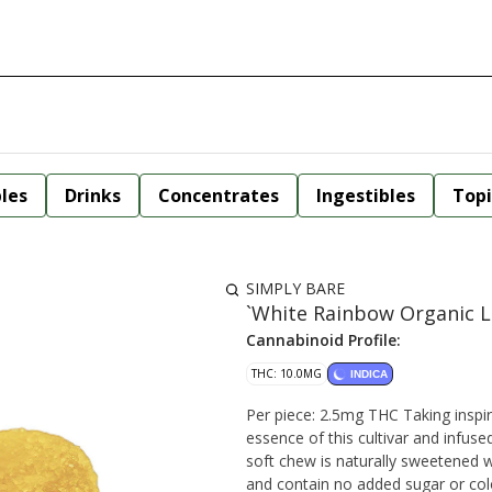
bles
Drinks
Concentrates
Ingestibles
Topi
SIMPLY BARE
`White Rainbow Organic L
Cannabinoid Profile:
THC: 10.0MG
INDICA
Per piece: 2.5mg THC Taking inspiration from our BC Organic White Rainbow, we've extracted the
essence of this cultivar and infused 
soft chew is naturally sweetened w
and contain no added sugar or co