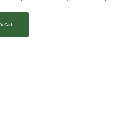
o Cart