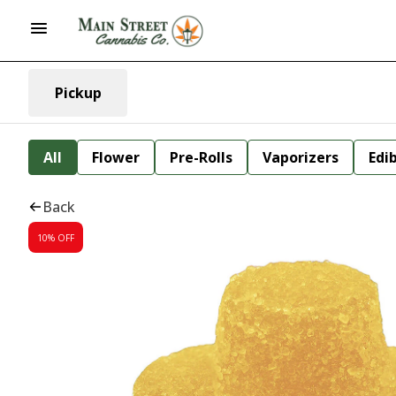
Pickup
All
Flower
Pre-Rolls
Vaporizers
Edi
Back
10% OFF