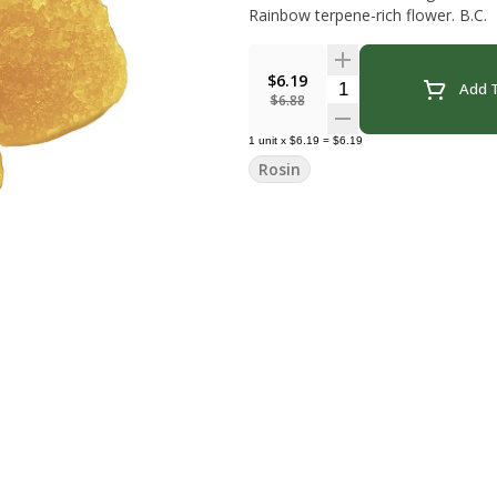
Rainbow terpene-rich flower. B.C.
$6.19
Quantity Selector
Add T
$6.88
1
unit
x
$6.19
=
$6.19
Rosin