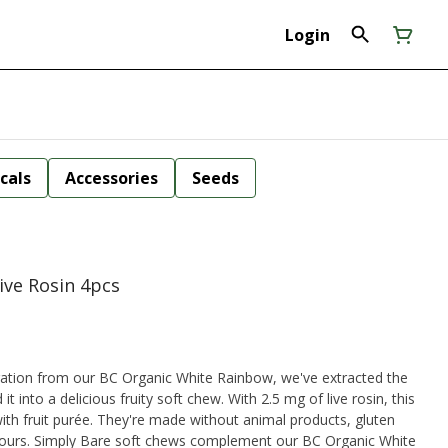
Login
cals
Accessories
Seeds
ive Rosin 4pcs
it into a delicious fruity soft chew. With 2.5 mg of live rosin, this
ith fruit purée. They're made without animal products, gluten
lours. Simply Bare soft chews complement our BC Organic White