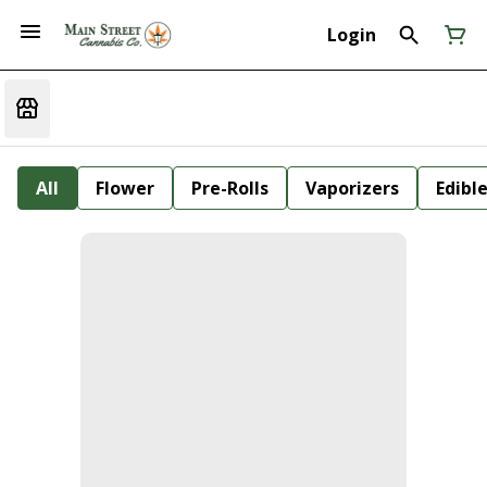
Login
All
Flower
Pre-Rolls
Vaporizers
Edibl