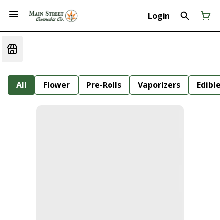
Login
All
Flower
Pre-Rolls
Vaporizers
Edibl