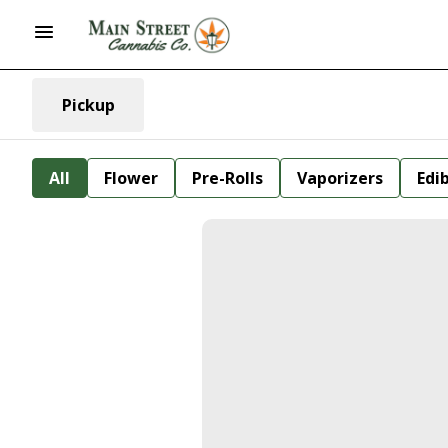
Pickup
All
Flower
Pre-Rolls
Vaporizers
Edi