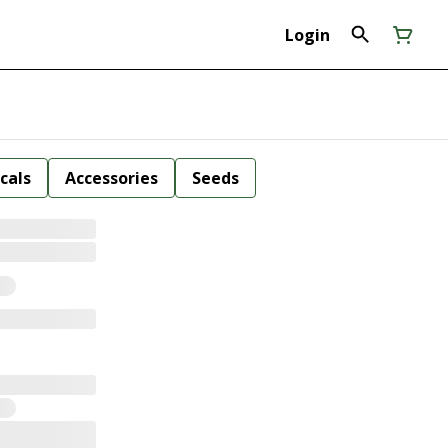
Login
cals
Accessories
Seeds