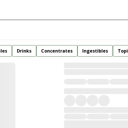
bles
Drinks
Concentrates
Ingestibles
Topi