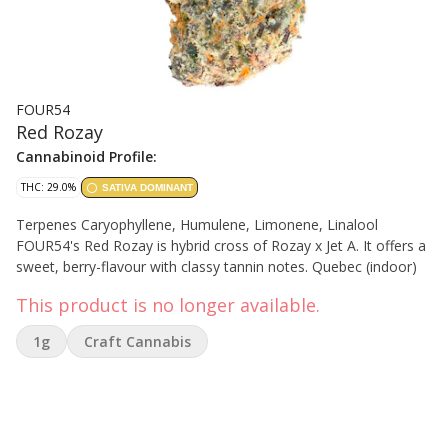
FOUR54
Red Rozay
Cannabinoid Profile:
THC: 29.0%
SATIVA DOMINANT
Terpenes Caryophyllene, Humulene, Limonene, Linalool
FOUR54's Red Rozay is hybrid cross of Rozay x Jet A. It offers a
sweet, berry-flavour with classy tannin notes. Quebec (indoor)
This product is no longer available.
1g
Craft Cannabis