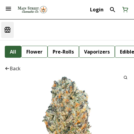
Login
All
Flower
Pre-Rolls
Vaporizers
Edibl
Back