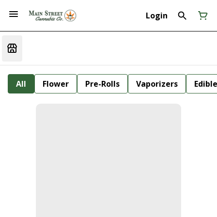
Login
All
Flower
Pre-Rolls
Vaporizers
Edibl