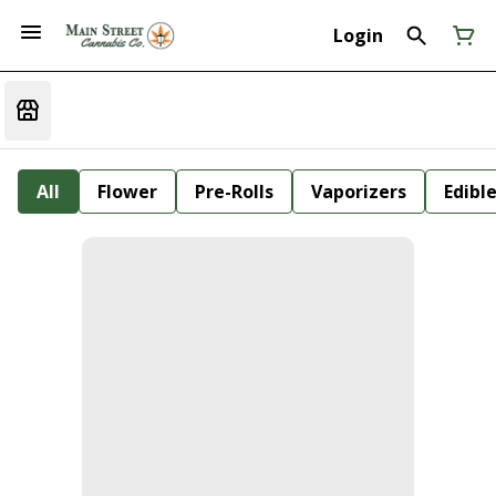
Login
All
Flower
Pre-Rolls
Vaporizers
Edibl