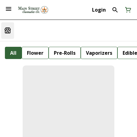
Login
All
Flower
Pre-Rolls
Vaporizers
Edibl